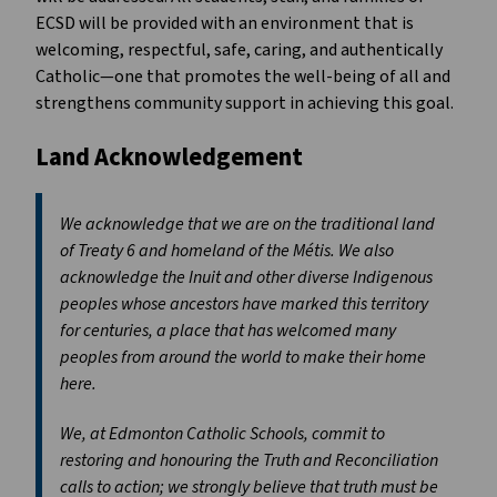
ECSD will be provided with an environment that is
welcoming, respectful, safe, caring, and authentically
Catholic—one that promotes the well-being of all and
strengthens community support in achieving this goal.
Land Acknowledgement
We acknowledge that we are on the traditional land
of Treaty 6 and homeland of the Métis. We also
acknowledge the Inuit and other diverse Indigenous
peoples whose ancestors have marked this territory
for centuries, a place that has welcomed many
peoples from around the world to make their home
here.
We, at Edmonton Catholic Schools, commit to
restoring and honouring the Truth and Reconciliation
calls to action; we strongly believe that truth must be