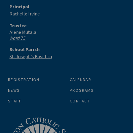
Principal
Rachelle Irvine
Trustee
Alene Mutala
Ward 75
School Parish
St. Joseph's Basillica
REGISTRATION
CALENDAR
NEWS
PROGRAMS
STAFF
CONTACT