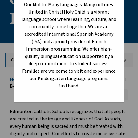
Our Motto: Many languages. Many cultures.
Belonging
United in Christ! Holy Child is a vibrant
language school where learning, culture, and
community come together. We are an
accredited International Spanish Academy
(ISA) and a proud provider of French
Immersion programming. We offer high-
quality bilingual education supported by a
Creating Communities of Belonging
keyboard_arrow_down
deep commitment to student success.
Families are welcome to visit and experience
our Kindergarten language programs
Home
Student Life
Creating Communities of
chevron_right
chevron_right
firsthand.
Belonging
Font Size:
A+
A-
Reset
Edmonton Catholic Schools recognizes that all people
are created in the image and likeness of God. As such,
every human being is sacred and must be treated with
dignity and respect. Our efforts to create inclusive, safe,