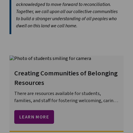
acknowledged to move forward to reconciliation.
Together, we call upon all our collective communities
to build a stronger understanding of all peoples who
dwell on this land we call home.
Creating Communities of Belonging
Resources
There are resources available for students,
families, and staff for fostering welcoming, caring,
respectful, and safe learning environments.
LEARN MORE