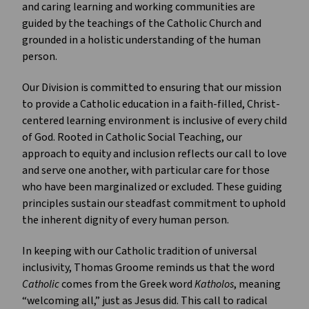
and caring learning and working communities are
guided by the teachings of the Catholic Church and
grounded in a holistic understanding of the human
person.
Our Division is committed to ensuring that our mission
to provide a Catholic education in a faith-filled, Christ-
centered learning environment is inclusive of every child
of God. Rooted in Catholic Social Teaching, our
approach to equity and inclusion reflects our call to love
and serve one another, with particular care for those
who have been marginalized or excluded. These guiding
principles sustain our steadfast commitment to uphold
the inherent dignity of every human person.
In keeping with our Catholic tradition of universal
inclusivity, Thomas Groome reminds us that the word
Catholic
comes from the Greek word
Katholos
, meaning
“welcoming all,” just as Jesus did. This call to radical