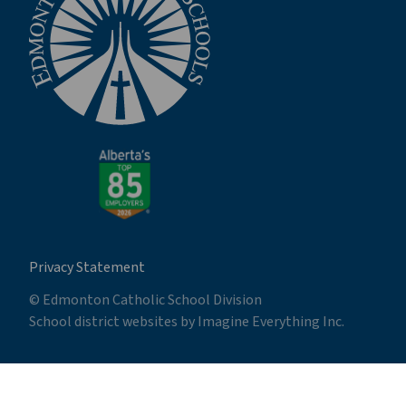
Privacy Statement
© Edmonton Catholic School Division
School district websites by
Imagine Everything Inc.