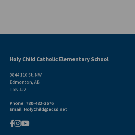
Holy Child Catholic Elementary School
9844 110 St. NW
Edmonton, AB
T5K 1J2
Phone
780-482-3676
Email
HolyChild@ecsd.net