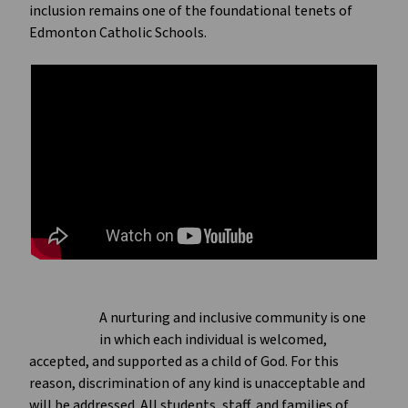
inclusion remains one of the foundational tenets of
Edmonton Catholic Schools.
A nurturing and inclusive community is one
in which each individual is welcomed,
accepted, and supported as a child of God. For this
reason, discrimination of any kind is unacceptable and
will be addressed. All students, staff, and families of