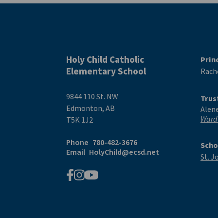
Holy Child Catholic
Prin
Elementary School
Rache
9844 110 St. NW
Trus
Edmonton, AB
Alen
Ward
T5K 1J2
Phone
780-482-3676
Scho
Email
HolyChild@ecsd.net
St. J