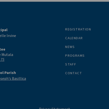
REGISTRATION
cipal
lle Irvine
CALENDAR
NEWS
tee
e Mutala
PROGRAMS
 75
STAFF
ol Parish
CONTACT
oseph's Basillica