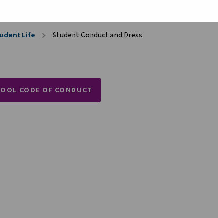
udent Life
Student Conduct and Dress
chevron_right
HOOL CODE OF CONDUCT