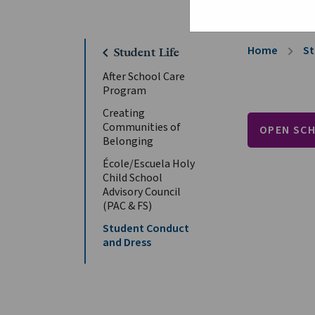
Home
St
chevron_right
chevron_left
Student Life
After School Care
Program
Creating
Communities of
OPEN SC
Belonging
École/Escuela Holy
Child School
Advisory Council
(PAC & FS)
Student Conduct
and Dress