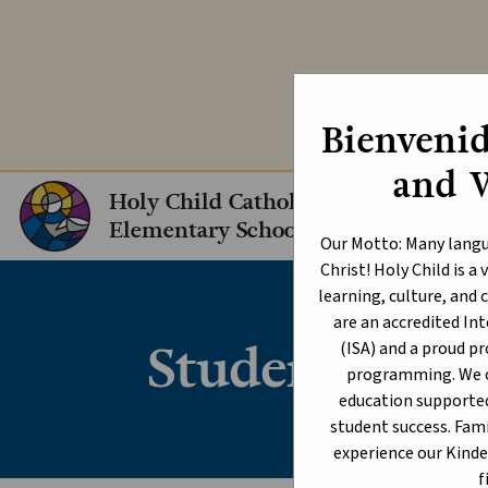
Explore our In
Bienvenid
and 
Holy Child Catholic
Elementary School
Our Motto: Many langu
Christ! Holy Child is 
learning, culture, an
are an accredited I
Student Cond
(ISA) and a proud p
programming. We of
education supporte
student success. Fami
experience our Kind
f