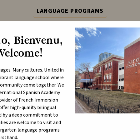
LANGUAGE PROGRAMS
ternational Spanish Academy (ISA) and French Immers
o, Bienvenu,
Learn More
Welcome!
ABOUT
P
ages. Many cultures. United in
a vibrant language school where
d community come together. We
nternational Spanish Academy
uct and Dress
rovider of French Immersion
fer high-quality bilingual
d by a deep commitment to
lies are welcome to visit and
ergarten language programs
irsthand.