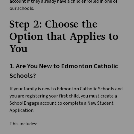
account if they already have a child enrolled in one of 
our schools. 
Step 2: Choose the 
Option that Applies to 
You
1. Are You New to Edmonton Catholic 
Schools?
If your family is new to Edmonton Catholic Schools and 
you are registering your first child, you must create a 
SchoolEngage account to complete a New Student 
Application.
This includes: