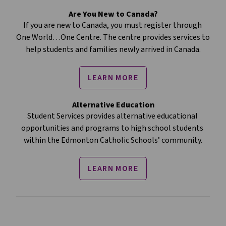
Are You New to Canada?
If you are new to Canada, you must register through 
One World…One Centre. The centre provides services to 
help students and families newly arrived in Canada.
LEARN MORE
Alternative Education
Student Services provides alternative educational 
opportunities and programs to high school students 
within the Edmonton Catholic Schools’ community.
LEARN MORE