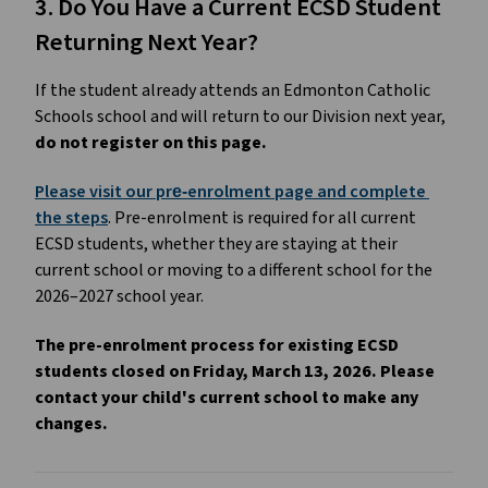
3. Do You Have a Current ECSD Student 
Returning Next Year?
If the student already attends an Edmonton Catholic 
Schools school and will return to our Division next year, 
do not register on this page.
Please visit our pre‑enrolment page and complete 
the steps
. Pre-enrolment is required for all current 
ECSD students, whether they are staying at their 
current school or moving to a different school for the 
2026–2027 school year. 
The pre-enrolment process for existing ECSD 
students closed on Friday, March 13, 2026. Please 
contact your child's current school to make any 
changes.