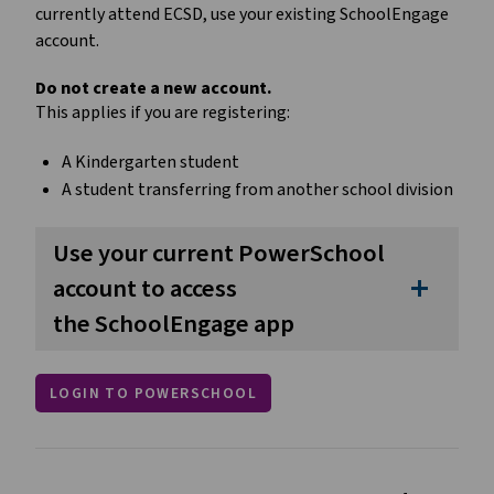
currently attend ECSD, use your existing SchoolEngage 
account.
Do not create a new account.
This applies if you are registering:
A Kindergarten student
A student transferring from another school division
Use your current PowerSchool
account to access
add
the SchoolEngage app
LOGIN TO POWERSCHOOL