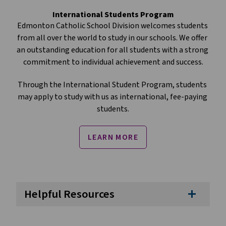
International Students Program
Edmonton Catholic School Division welcomes students 
from all over the world to study in our schools. We offer 
an outstanding education for all students with a strong 
commitment to individual achievement and success.
Through the International Student Program, students 
may apply to study with us as international, fee-paying 
students.
LEARN MORE
Helpful Resources
add