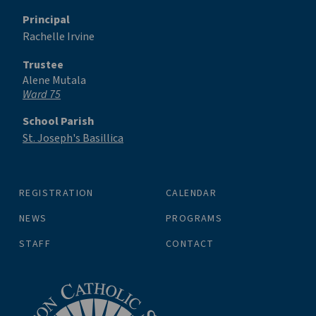
Principal
Rachelle Irvine
Trustee
Alene Mutala
Ward 75
School Parish
St. Joseph's Basillica
REGISTRATION
CALENDAR
NEWS
PROGRAMS
STAFF
CONTACT