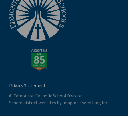
Privacy Statement
© Edmonton Catholic School Division
School district websites by
Imagine Everything Inc.