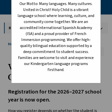
Our Motto: Many languages. Many cultures.
United in Christ! Holy Child is a vibrant
language school where learning, culture, and
community come together. We are an
accredited International Spanish Academy
Register Today!
keyboard_arrow_down
(ISA) and a proud provider of French
Immersion programming. We offer high-
Home
About
Register Today!
chevron_right
chevron_right
quality bilingual education supported by a
Font Size:
A+
A-
Reset
deep commitment to student success.
Families are welcome to visit and experience
our Kindergarten language programs
Welcome to Edmonton 
firsthand.
Catholic Schools!
Registration for the 2026–2027 school 
year is now open.
How you register depends on whether the student is 