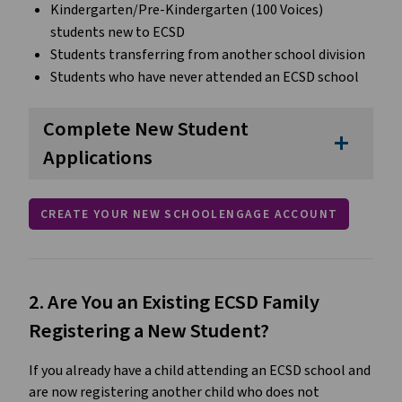
Kindergarten/Pre-Kindergarten (100 Voices) 
students new to ECSD
Students transferring from another school division
Students who have never attended an ECSD school
Complete New Student
add
Applications
CREATE YOUR NEW SCHOOLENGAGE ACCOUNT
2. Are You an Existing ECSD Family 
Registering a New Student?
If you already have a child attending an ECSD school and 
are now registering another child who does not 