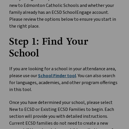
new to Edmonton Catholic Schools and whether your 
family already has an ECSD SchoolEngage account. 
Please review the options below to ensure you start in 
the right place.
Step 1: Find Your 
School
If you are looking for a school in your attendance area, 
please use our 
School Finder tool
. You can also search 
for languages, academies, and other program offerings 
in this tool.
Once you have determined your school, please select 
New to ECSD or Existing ECSD Families to begin. Each 
section will provide you with detailed instructions. 
Current ECSD families do not need to create a new 