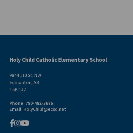
Holy Child Catholic Elementary School
9844 110 St. NW
Edmonton, AB
T5K 1J2
Phone
780-482-3676
Email
HolyChild@ecsd.net