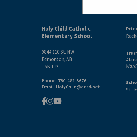
Holy Child Catholic
Prin
Elementary School
Rache
9844 110 St. NW
Trus
Edmonton, AB
Alen
Ward
T5K 1J2
Phone
780-482-3676
Scho
Email
HolyChild@ecsd.net
St. J