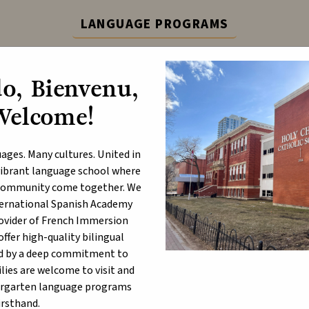
LANGUAGE PROGRAMS
ternational Spanish Academy (ISA) and French Immers
o, Bienvenu,
Learn More
Welcome!
ABOUT
P
ages. Many cultures. United in
a vibrant language school where
- English Lang. Arts Part B
d community come together. We
nternational Spanish Academy
rovider of French Immersion
 4, 2026 9:00 AM - 10:00 AM
fer high-quality bilingual
d by a deep commitment to
lies are welcome to visit and
ergarten language programs
irsthand.