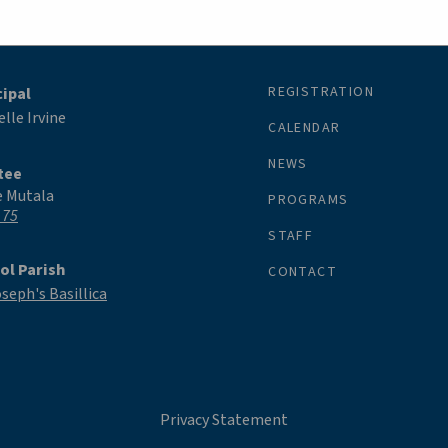
REGISTRATION
cipal
lle Irvine
CALENDAR
NEWS
tee
e Mutala
PROGRAMS
 75
STAFF
ol Parish
CONTACT
oseph's Basillica
Privacy Statement