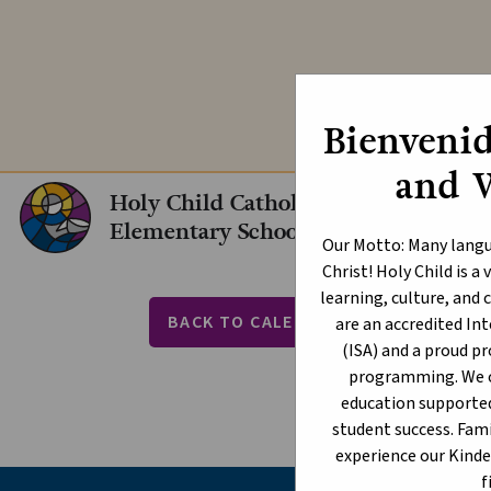
Explore our In
Bienvenid
and 
Holy Child Catholic
Elementary School
Our Motto: Many langu
Christ! Holy Child is 
PAT
learning, culture, an
BACK TO CALENDAR
are an accredited I
(ISA) and a proud p
event
JUNE
programming. We of
education supporte
student success. Fami
experience our Kind
f