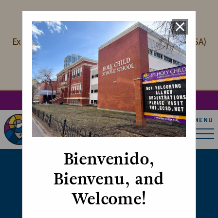
LANGUAGE PROGRAMS
close
Explore our International Spanish Academy (ISA)
and French Immersion programming
Learn More
search
account_circle
apps
g_translate
MENU
Holy Child Catholic
Elementary School
Bienvenido,
Bienvenu, and
Faith Alive
Welcome!