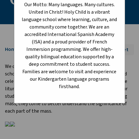
Our Motto: Many languages. Many cultures.
United in Christ! Holy Child is a vibrant
language school where learning, culture, and
community come together. We are an
accredited International Spanish Academy
(ISA) and a proud provider of French
Immersion programming. We offer high-
Home
Font Size:
A+
A-
Reset
chevron_right
quality bilingual education supported by a
deep commitment to student success.
We celebrate important liturgical dates throughout our
Families are welcome to visit and experience
school year. Masses take place at St. Joseph's Basilica and
our Kindergarten language programs
celebrations take place at school. Every year we begin the
firsthand.
liturgical school year with a "teaching mass" for all of our
students. By having our students participate in a teaching
mass, they come to better understand the significance of
each part of the mass.