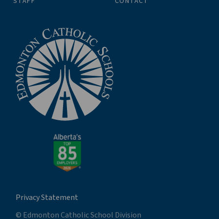
STAFF
CONTACT
Privacy Statement
© Edmonton Catholic School Division