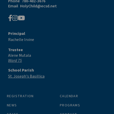
Phone
780-482-3676
Email
HolyChild@ecsd.net
Principal
Rachelle Irvine
Trustee
Alene Mutala
Ward 75
School Parish
St. Joseph's Basillica
REGISTRATION
CALENDAR
NEWS
PROGRAMS