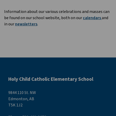
Information about our various celebrations and masses can
be found on our school website, both on our
calendars
and
in our
newsletters
.
Holy Child Catholic Elementary School
9844 110 St. NW
Edmonton, AB
T5K 1J2