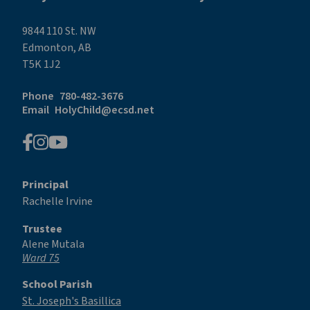
9844 110 St. NW
Edmonton, AB
T5K 1J2
Phone
780-482-3676
Email
HolyChild@ecsd.net
Principal
Rachelle Irvine
Trustee
Alene Mutala
Ward 75
School Parish
St. Joseph's Basillica