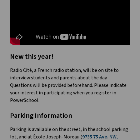
New this year!
Radio Cité, a French radio station, will be on site to 
interview students and parents about the day. 
Questions will be provided beforehand. Please indicate 
your interest in participating when you register in 
PowerSchool. 
Parking Information 
Parking is available on the street, in the school parking 
lot, and at École Joseph-Moreau (
9735 75 Ave. NW, 