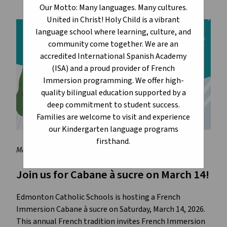
Our Motto: Many languages. Many cultures.
United in Christ! Holy Child is a vibrant
language school where learning, culture, and
community come together. We are an
accredited International Spanish Academy
(ISA) and a proud provider of French
Immersion programming. We offer high-
quality bilingual education supported by a
deep commitment to student success.
Families are welcome to visit and experience
our Kindergarten language programs
firsthand.
March 3, 2026
Join us for Cabane à sucre on March 14!
Edmonton Catholic Schools is hosting a French 
Immersion Cabane à sucre on Saturday, March 14, 2026. 
This annual French tradition invites French Immersion 