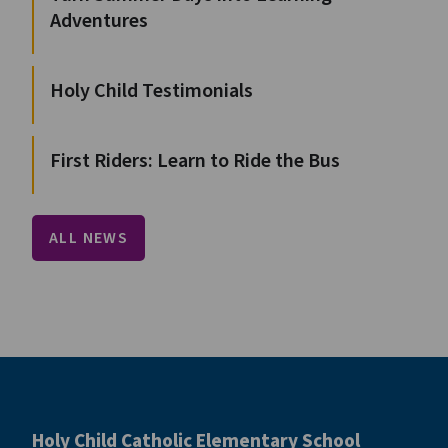
Adventures
Holy Child Testimonials
First Riders: Learn to Ride the Bus
ALL NEWS
Holy Child Catholic Elementary School