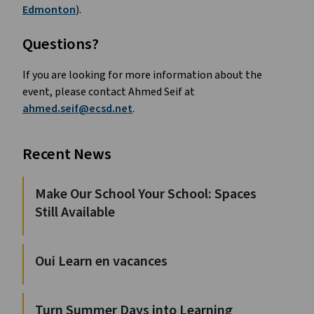
Edmonton
).
Questions?
If you are looking for more information about the 
event, please contact Ahmed Seif at 
ahmed.seif@ecsd.net
.
Recent News
Make Our School Your School: Spaces
Still Available
Oui Learn en vacances
Turn Summer Days into Learning