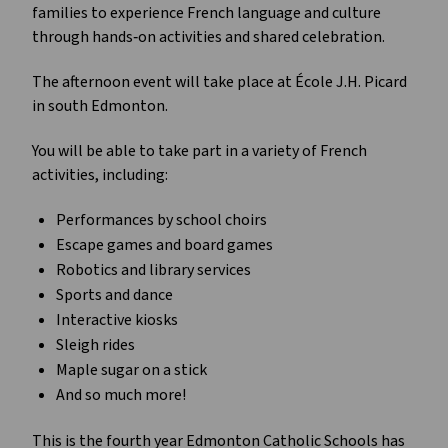
families to experience French language and culture 
through hands‑on activities and shared celebration.
The afternoon event will take place at École J.H. Picard 
in south Edmonton.
You will be able to take part in a variety of French 
activities, including:
Performances by school choirs
Escape games and board games
Robotics and library services
Sports and dance
Interactive kiosks
Sleigh rides
Maple sugar on a stick
And so much more!
This is the fourth year Edmonton Catholic Schools has 