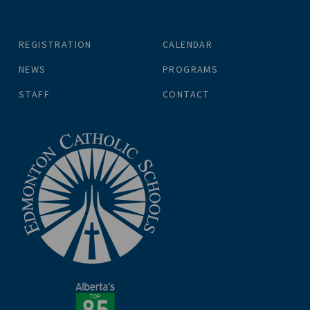
REGISTRATION
CALENDAR
NEWS
PROGRAMS
STAFF
CONTACT