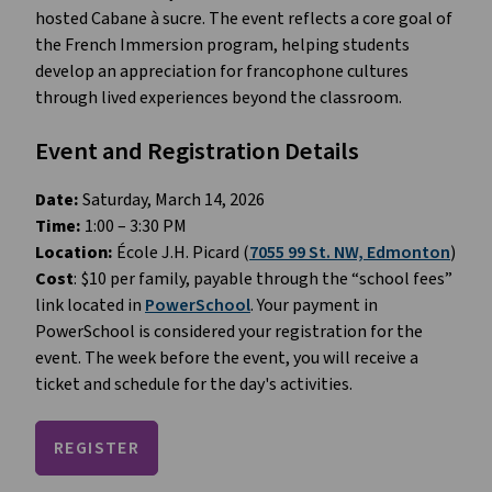
hosted Cabane à sucre. The event reflects a core goal of 
the French Immersion program, helping students 
develop an appreciation for francophone cultures 
through lived experiences beyond the classroom.
Event and Registration Details
Date:
 Saturday, March 14, 2026
Time: 
1:00 – 3:30 PM 
Location:
 École J.H. Picard (
7055 99 St. NW, Edmonton
)
Cost
: $10 per family, payable through the “school fees” 
link located in 
PowerSchool
. Your payment in 
PowerSchool is considered your registration for the 
event. The week before the event, you will receive a 
ticket and schedule for the day's activities.
REGISTER