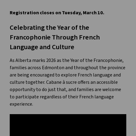
Registration closes on Tuesday, March 10.
Celebrating the Year of the 
Francophonie Through French 
Language and Culture
As Alberta marks 2026 as the Year of the Francophonie, 
families across Edmonton and throughout the province 
are being encouraged to explore French language and 
culture together. Cabane à sucre offers an accessible 
opportunity to do just that, and families are welcome 
to participate regardless of their French language 
experience.