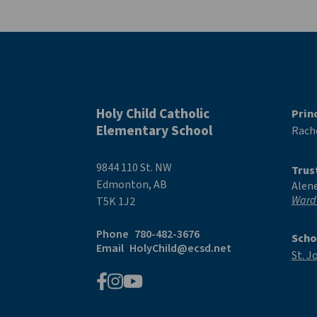
Holy Child Catholic
Prin
Elementary School
Rache
9844 110 St. NW
Trus
Edmonton, AB
Alen
Ward
T5K 1J2
Phone
780-482-3676
Scho
Email
HolyChild@ecsd.net
St. J