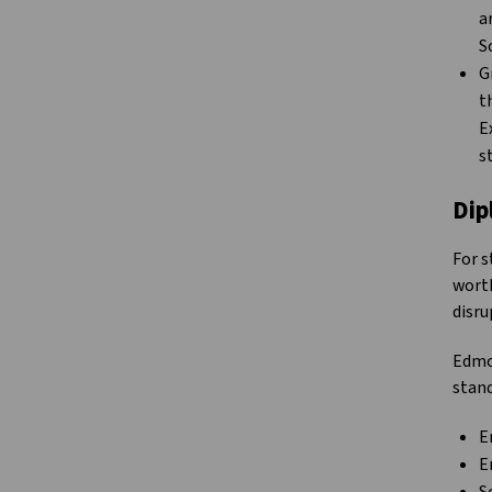
a
S
G
t
E
s
Dip
For s
worth
disru
Edmo
stand
E
E