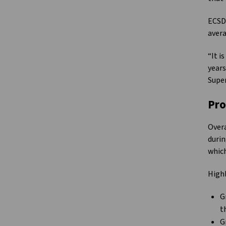
ECSD’
avera
“It i
years
Supe
Pro
Overa
durin
which
Highl
G
t
G