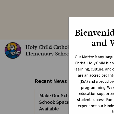
Explore our In
Bienvenid
and 
Holy Child Catholic
Elementary School
Our Motto: Many langu
Christ! Holy Child is 
learning, culture, an
are an accredited I
Al
Recent News
(ISA) and a proud p
programming. We of
At th
education supporte
Make Our School Your
Provi
student success. Fami
School: Spaces Still
experience our Kind
Available
The A
f