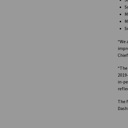
S
S
M
M
S
“We a
impro
Chief
“The 
2019-
in-pe
refle
The f
Dashb