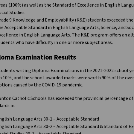
reas (100%) as well as the Standard of Excellence in English Langu
ocial Studies.
rade 9 Knowledge and Employability (K&E) students exceeded the 
he Acceptable Standard in English Language Arts, Science, and Soci
xcellence in English Language Arts. The K&E program offers an alt
tudents who have difficulty in one or more subject areas.
loma Examination Results
tudents writing Diploma Examinations in the 2021-2022 school y
 10%, and the school-awarded marks were worth 90% of the overa
ptions caused by the COVID-19 pandemic.
nton Catholic Schools has exceeded the provincial percentage of
ards in:
nglish Language Arts 30-1 – Acceptable Standard
nglish Language Arts 30-2 – Acceptable Standard & Standard of Ex