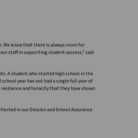
ce. We know that there is always room for
ur staff in supporting student success,” said
ts. A student who started high school in the
chool year has not had a single full year of
e resilience and tenacity that they have shown
eflected in our Division and School Assurance