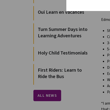
from 
schoo
Oui Learn en vacances
Edmon
Turn Summer Days into
S
Learning Adventures
C
3
5
Holy Child Testimonials
P
P
D
First Riders: Learn to
E
Ride the Bus
W
A
P
ALL NEWS
“I am
that 