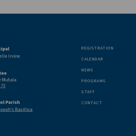
REGISTRATION
cipal
lle Irvine
CALENDAR
NEWS
tee
e Mutala
PROGRAMS
 75
STAFF
ol Parish
CONTACT
oseph's Basillica