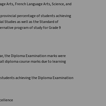
age Arts, French Language Arts, Science, and
provincial percentage of students achieving
al Studies as well as the Standard of
ernative program of study for Grade 9
ear, the Diploma Examination marks were
ll diploma course marks due to learning
 students achieving the Diploma Examination
cellence