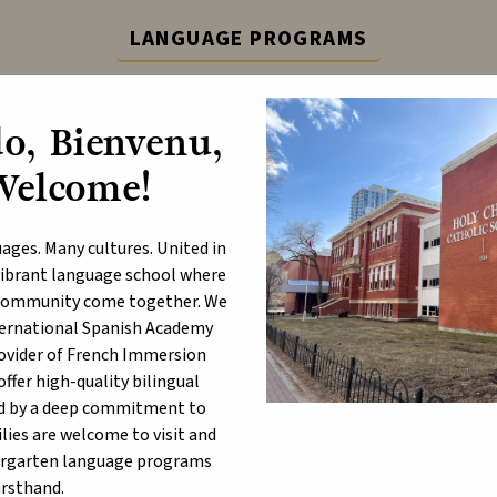
LANGUAGE PROGRAMS
ternational Spanish Academy (ISA) and French Immers
o, Bienvenu,
Learn More
Welcome!
ABOUT
P
ages. Many cultures. United in
a vibrant language school where
d community come together. We
nternational Spanish Academy
berta Education Assurance 
rovider of French Immersion
fer high-quality bilingual
e December 14, 2022 Public Meeting of the Board, the Alberta Ed
d by a deep commitment to
ncial Achievement Test Results, and Diploma Examination Results
lies are welcome to visit and
ergarten language programs
lberta Education Assurance Measures Results combine provincial
irsthand.