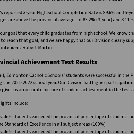
s reported 3-year High School Completion Rate is 89.6% and 5-y
ges are above the provincial averages of 83.2% (3-year) and 87.1% 
s our goal that every child graduates from high school. We know t
 to reach that goal, and we are happy that our Division clearly sup
rintendent Robert Martin.
vincial Achievement Test Results
ll, Edmonton Catholic Schools’ students were successful in the 
g the 2021-2022 school year. Our Division had higher participation 
 gives us an accurate picture of student achievement in the test a
ights include:
rade 6 students exceeded the provincial percentage of students ac
he Standard of Excellence in all subject areas (100%).
rade 9 students exceeded the provincial percentage of students ac