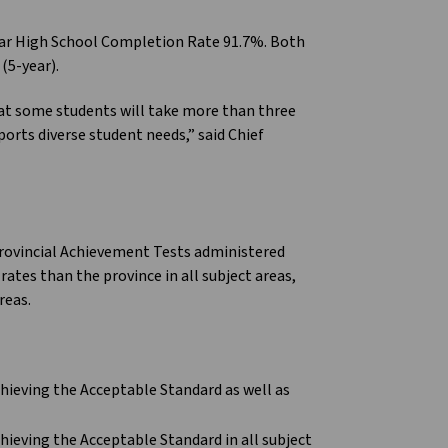
ear High School Completion Rate 91.7%. Both
(5-year).
hat some students will take more than three
ports diverse student needs,” said Chief
Provincial Achievement Tests administered
rates than the province in all subject areas,
reas.
hieving the Acceptable Standard as well as
hieving the Acceptable Standard in all subject