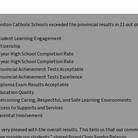
the Alberta Education Assurance Survey to evaluate success and i
l division, and provincial levels.
ton Catholic Schools exceeded the provincial results in 11 out o
tudent Learning Engagement
itizenship
-year High School Completion Rate
-year High School Completion Rate
rovincial Achievement Tests Acceptable
rovincial Achievement Tests Excellence
iploma Exam Results Acceptable
ducation Quality
elcoming Caring, Respectful, and Safe Learning Environments
ccess to Supports and Services
arental Involvement
 very pleased with the overall results. This tells us that our comm
we provide our students,” shared Board Chair Sandra Palazzo.