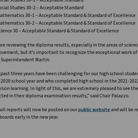
ocial Studies 30-1 – Acceptable Standard
ocial Studies 30-2 – Acceptable Standard
athematics 30-1 – Acceptable Standard & Standard of Excellence
athematics 30-2 – Acceptable Standard & Standard of Excellence
cience 30 – Acceptable Standard & Standard of Excellence
re reviewing the diploma results, especially in the areas of scien
vement, but it’s important to recognize the exceptional work of o
 Superintendent Martin.
past three years have been challenging for our high school studen
2020 school year and who completed high school in the 2021-2022 s
rson learning. In light of this, we are extremely pleased to see th
cted in their diploma examination results,” said Chair Palazzo.
ull reports will now be posted on our
public website
and will be r
oards early in the new year.