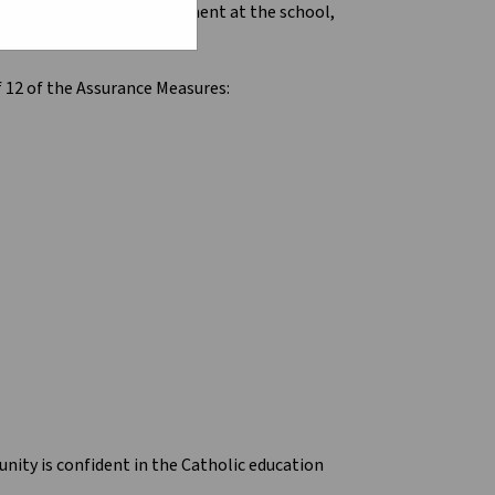
dentify areas for improvement at the school,
f 12 of the Assurance Measures:
unity is confident in the Catholic education