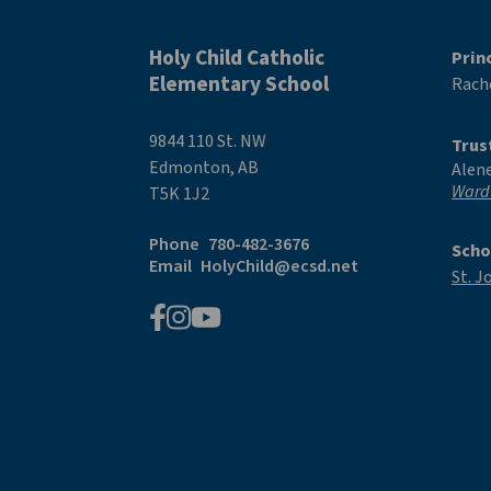
Holy Child Catholic
Prin
Elementary School
Rache
9844 110 St. NW
Trus
Edmonton, AB
Alen
Ward
T5K 1J2
Phone
780-482-3676
Scho
Email
HolyChild@ecsd.net
St. J