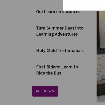
Oui Learn en vacances
Turn Summer Days into
Learning Adventures
Holy Child Testimonials
First Riders: Learn to
Ride the Bus
ALL NEWS