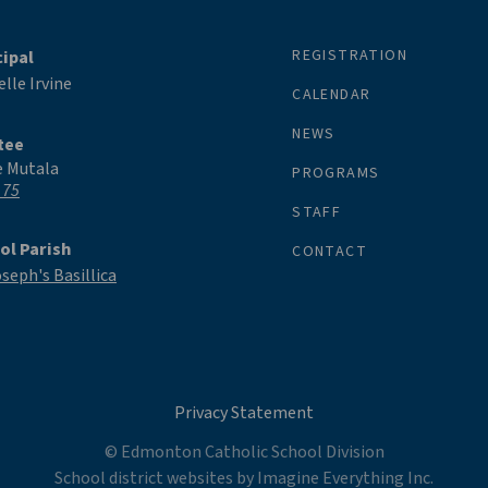
REGISTRATION
cipal
lle Irvine
CALENDAR
NEWS
tee
e Mutala
PROGRAMS
 75
STAFF
ol Parish
CONTACT
oseph's Basillica
Privacy Statement
© Edmonton Catholic School Division
School district websites by
Imagine Everything Inc.