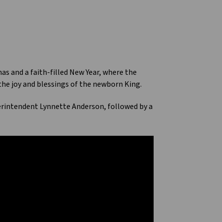
s and a faith-filled New Year, where the
 the joy and blessings of the newborn King.
erintendent Lynnette Anderson, followed by a