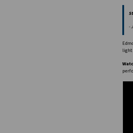
St
- 
Edmon
light
Watc
perfo