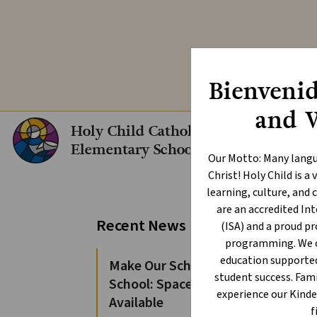
Explore our In
Bienvenid
and 
Holy Child Catholic
Elementary School
Our Motto: Many langu
Christ! Holy Child is 
learning, culture, an
are an accredited I
Ch
Recent News
(ISA) and a proud p
programming. We of
education supporte
Make Our School Your
student success. Fami
School: Spaces Still
experience our Kind
Available
f