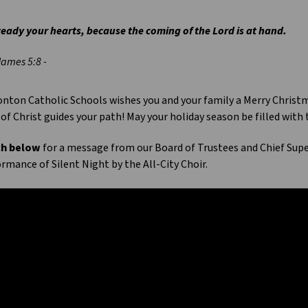
eady your hearts, because the coming of the Lord is at hand.
James 5:8 -
ton Catholic Schools wishes you and your family a Merry Christma
 of Christ guides your path! May your holiday season be filled with
h below
for a message from our Board of Trustees and Chief Sup
rmance of Silent Night by the All-City Choir.