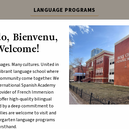
LANGUAGE PROGRAMS
ternational Spanish Academy (ISA) and French Immers
o, Bienvenu,
Learn More
Welcome!
ABOUT
P
ages. Many cultures. United in
a vibrant language school where
d community come together. We
nternational Spanish Academy
ristmas Message 2023
rovider of French Immersion
fer high-quality bilingual
d by a deep commitment to
lies are welcome to visit and
ergarten language programs
irsthand.