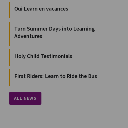
Oui Learn en vacances
Turn Summer Days into Learning
Adventures
Holy Child Testimonials
First Riders: Learn to Ride the Bus
ALL NEWS