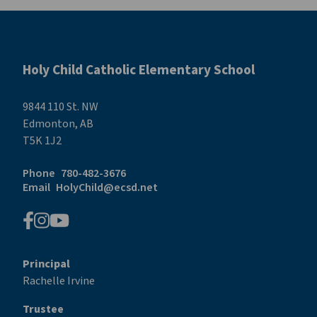
Holy Child Catholic Elementary School
9844 110 St. NW
Edmonton, AB
T5K 1J2
Phone
780-482-3676
Email
HolyChild@ecsd.net
Principal
Rachelle Irvine
Trustee