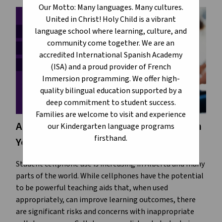
Our Motto: Many languages. Many cultures.
United in Christ! Holy Child is a vibrant
language school where learning, culture, and
community come together. We are an
accredited International Spanish Academy
(ISA) and a proud provider of French
Immersion programming. We offer high-
quality bilingual education supported by a
deep commitment to student success.
Families are welcome to visit and experience
Alberta Education Wants to Hear From
our Kindergarten language programs
firsthand.
You
Student cellphone use is increasing in Alberta and many
parts of the world. While cellphones have the potential
to be powerful teaching aids that, when used
appropriately, can improve learning outcomes, there
are significant risks and concerns with inappropriate