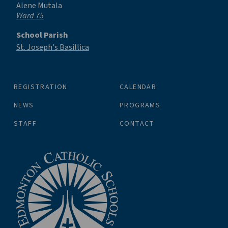
Alene Mutala
Ward 75
School Parish
St. Joseph's Basillica
REGISTRATION
CALENDAR
NEWS
PROGRAMS
STAFF
CONTACT