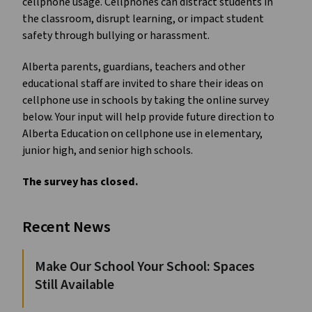
cellphone usage. Cellphones can distract students in
the classroom, disrupt learning, or impact student
safety through bullying or harassment.
Alberta parents, guardians, teachers and other
educational staff are invited to share their ideas on
cellphone use in schools by taking the online survey
below. Your input will help provide future direction to
Alberta Education on cellphone use in elementary,
junior high, and senior high schools.
The survey has closed.
Recent News
Make Our School Your School: Spaces
Still Available