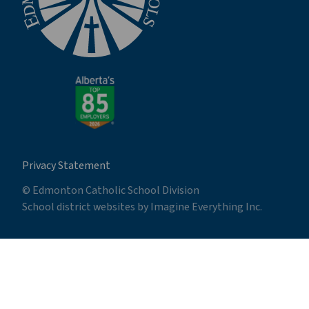
Privacy Statement
© Edmonton Catholic School Division
School district websites by
Imagine Everything Inc.