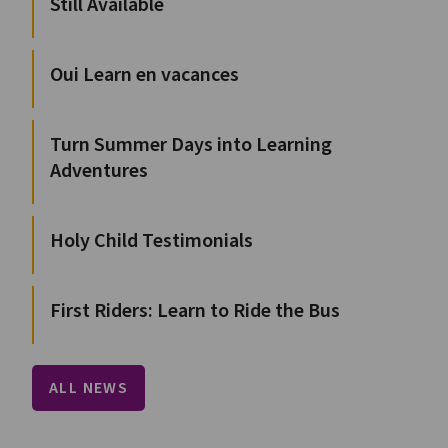
Still Available
Oui Learn en vacances
Turn Summer Days into Learning
Adventures
Holy Child Testimonials
First Riders: Learn to Ride the Bus
ALL NEWS