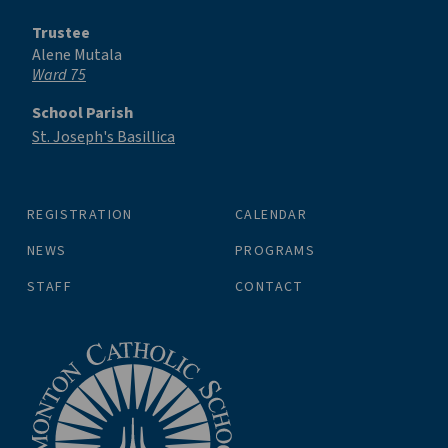
Trustee
Alene Mutala
Ward 75
School Parish
St. Joseph's Basillica
REGISTRATION
CALENDAR
NEWS
PROGRAMS
STAFF
CONTACT