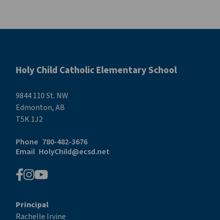
Holy Child Catholic Elementary School
9844 110 St. NW
Edmonton, AB
T5K 1J2
Phone
780-482-3676
Email
HolyChild@ecsd.net
Principal
Rachelle Irvine