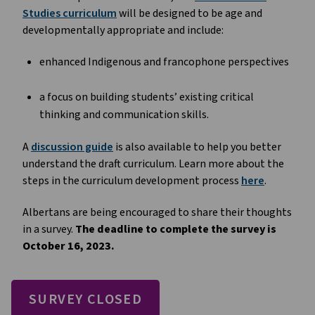
Studies curriculum
will be designed to be age and
developmentally appropriate and include:
enhanced Indigenous and francophone perspectives
a focus on building students’ existing critical
thinking and communication skills.
A
discussion guide
is also available to help you better
understand the draft curriculum. Learn more about the
steps in the curriculum development process
here
.
Albertans are being encouraged to share their thoughts
in a survey.
The deadline to complete the survey is
October 16, 2023.
SURVEY CLOSED