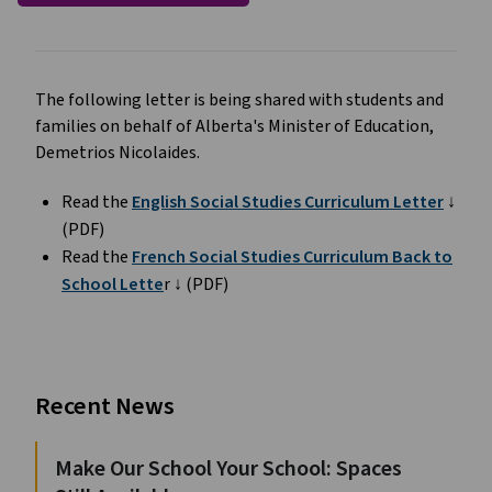
The following letter is being shared with students and
families on behalf of Alberta's Minister of Education,
Demetrios Nicolaides.
Read the
English Social Studies Curriculum Letter
↓
(PDF)
Read the
French Social Studies Curriculum Back to
School Lette
r ↓ (PDF)
Recent News
Make Our School Your School: Spaces