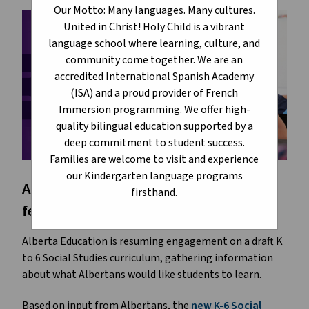
Our Motto: Many languages. Many cultures.
United in Christ! Holy Child is a vibrant
language school where learning, culture, and
community come together. We are an
accredited International Spanish Academy
(ISA) and a proud provider of French
Immersion programming. We offer high-
quality bilingual education supported by a
deep commitment to student success.
Families are welcome to visit and experience
our Kindergarten language programs
Alberta Education is asking for your
firsthand.
feedback.
Alberta Education is resuming engagement on a draft K
to 6 Social Studies curriculum, gathering information
about what Albertans would like students to learn.
Based on input from Albertans, the
new K-6 Social