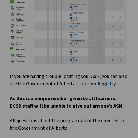
If you are having trouble locating your ASN, you can also
use the Government of Alberta’s
Learner Registry.
As this is a unique number given to all learners,
ECSD staff will be unable to give out anyone’s ASN.
All questions about the program should be directed to
the Government of Alberta.