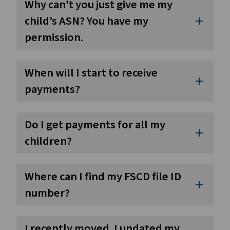
Why can’t you just give me my
child’s ASN? You have my
add
permission.
When will I start to receive
add
payments?
Do I get payments for all my
add
children?
Where can I find my FSCD file ID
add
number?
I recently moved. I updated my