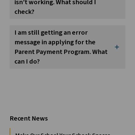
isn’t working. What should I
check?
I am still getting an error
message in applying for the
add
Parent Payment Program. What
can I do?
Recent News