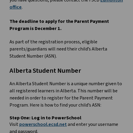
you have questions, please contact the FSCD
Edmonton
office
.
The deadline to apply for the Parent Payment
Program is December 1.
As part of the registration process, eligible
parents/guardians will need their child’s Alberta
Student Number (ASN).
Alberta Student Number
An Alberta Student Number is a unique number given to
all registered learners in Alberta. This number will be
needed in order to register for the Parent Payment
Program. Here is how to find your child’s ASN:
Step One:
Log in to PowerSchool
Visit
powerschool.ecsd.net
and enter your username
and password.