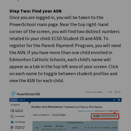
Step Two:
Find your ASN
Once you are logged in, you will be taken to the
PowerSchool main page. Near the top right-hand
corner of the screen, you will find two distinct numbers
related to your child: ECSD Student ID and ASN. To
register for the Parent Payment Program, you will need
the ASN. If you have more than one child enrolled in
Edmonton Catholic Schools, each child’s name will
appear as a tab in the top left area of your screen. Click
on each name to toggle between student profiles and
view the ASN for each child.