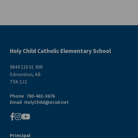
Holy Child Catholic Elementary School
9844 110 St. NW
Edmonton, AB
T5K 1J2
Phone
780-482-3676
Email
HolyChild@ecsd.net
Principal