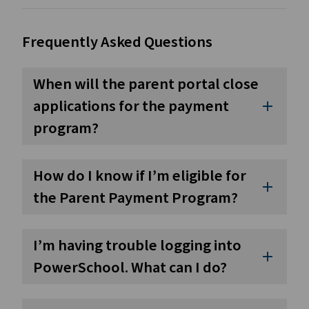
Frequently Asked Questions
When will the parent portal close
applications for the payment
add
program?
How do I know if I’m eligible for
add
the Parent Payment Program?
I’m having trouble logging into
add
PowerSchool. What can I do?