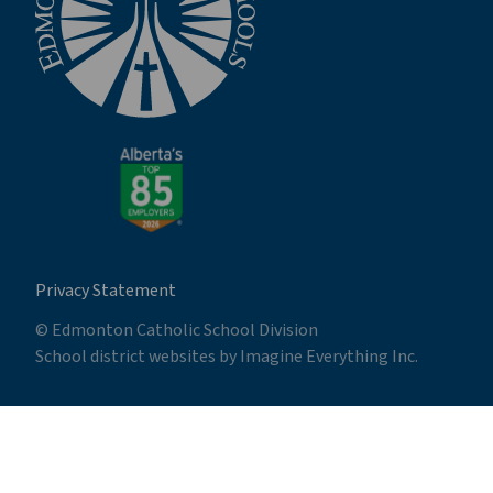
Privacy Statement
© Edmonton Catholic School Division
School district websites by
Imagine Everything Inc.