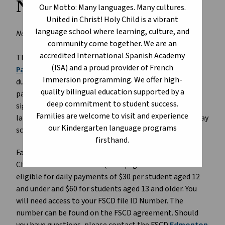
Number
Our Motto: Many languages. Many cultures.
United in Christ! Holy Child is a vibrant
language school where learning, culture, and
November 17, 2025
community come together. We are an
accredited International Spanish Academy
The Government of Alberta has introduced a
Parent
(ISA) and a proud provider of French
Payment Program
to assist families with extra costs
Immersion programming. We offer high-
due to the
provincial labour disruption
. Eligible
quality bilingual education supported by a
parents/guardians of children aged 12 and under, can
deep commitment to student success.
sign-up for a subsidy of $30 per child for each day of
Families are welcome to visit and experience
labour disruption. This works out to be $150 per five-day
our Kindergarten language programs
school week.
firsthand.
Families of children with active Family Support for
Children with Disabilities (FSCD) agreements will be
eligible for daily payments of $30 per student aged 12
and under and $60 for students aged 13 and older. You
will need access to your FSCD file ID Number. The
number can be found on the FSCD agreement. Should