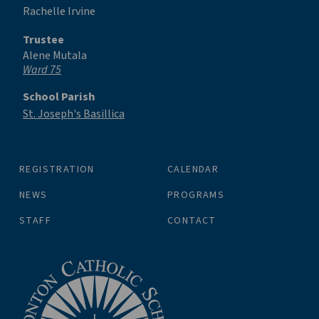
Rachelle Irvine
Trustee
Alene Mutala
Ward 75
School Parish
St. Joseph's Basillica
REGISTRATION
CALENDAR
NEWS
PROGRAMS
STAFF
CONTACT