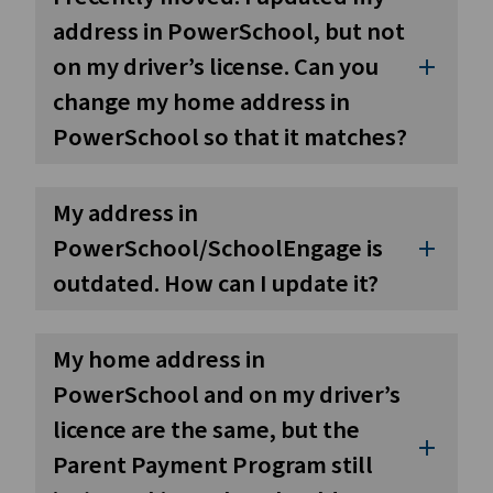
address in PowerSchool, but not
on my driver’s license. Can you
add
change my home address in
PowerSchool so that it matches?
My address in
PowerSchool/SchoolEngage is
add
outdated. How can I update it?
My home address in
PowerSchool and on my driver’s
licence are the same, but the
add
Parent Payment Program still