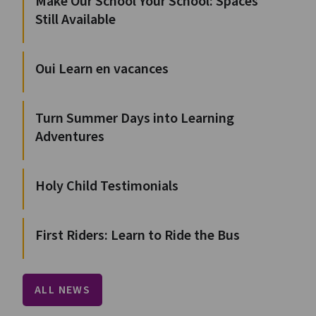
Make Our School Your School: Spaces
Still Available
Oui Learn en vacances
Turn Summer Days into Learning
Adventures
Holy Child Testimonials
First Riders: Learn to Ride the Bus
ALL NEWS