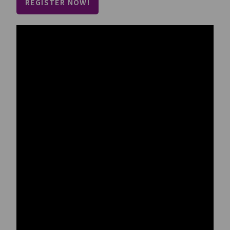
REGISTER NOW!