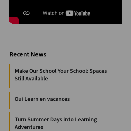
Recent News
Make Our School Your School: Spaces
Still Available
Oui Learn en vacances
Turn Summer Days into Learning
Adventures