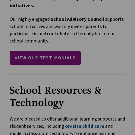
initiatives.
Our highly engaged 
School Advisory Council
 supports 
school initiatives and warmly invites parents to 
participate in and contribute to the daily life of our 
school community.
VIEW OUR TESTIMONIALS
School Resources & 
Technology
We are pleased to offer additional learning supports and 
student services, including 
on-site child care
 and 
modern classroom technology to enhance learning.