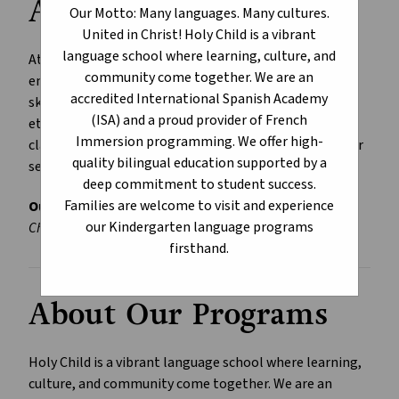
Available
Our Motto: Many languages. Many cultures.
United in Christ! Holy Child is a vibrant
language school where learning, culture, and
At Holy Child, we nurture a Christ-centred learning 
community come together. We are an
environment where students develop the knowledge, 
accredited International Spanish Academy
skills, and values needed to become successful and 
(ISA) and a proud provider of French
ethical global citizens. Languages come to life in our 
Immersion programming. We offer high-
classrooms, and together, culture and faith deepen our 
quality bilingual education supported by a
sense of community.
deep commitment to student success.
Families are welcome to visit and experience
Our Motto:
Many Languages • Many Cultures • United in 
our Kindergarten language programs
Christ.
firsthand.
About Our Programs
Holy Child is a vibrant language school where learning, 
culture, and community come together. We are an 