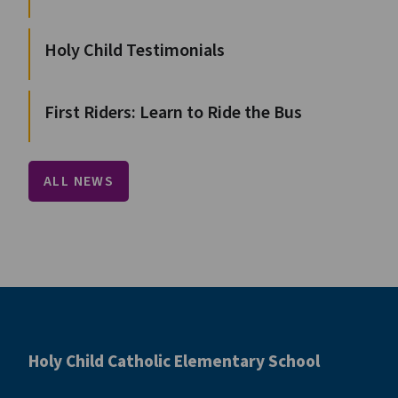
Holy Child Testimonials
First Riders: Learn to Ride the Bus
ALL NEWS
Holy Child Catholic Elementary School