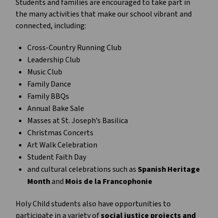
Students and families are encouraged to take part in 
the many activities that make our school vibrant and 
connected, including:
Cross-Country Running Club
Leadership Club
Music Club
Family Dance
Family BBQs
Annual Bake Sale
Masses at St. Joseph’s Basilica
Christmas Concerts
Art Walk Celebration
Student Faith Day
and cultural celebrations such as 
Spanish Heritage 
Month
 and 
Mois de la Francophonie
Holy Child students also have opportunities to 
participate in a variety of 
social justice projects and 