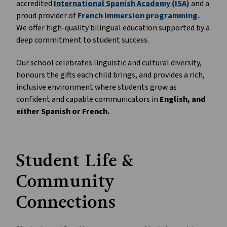
accredited 
International Spanish Academy (ISA)
 and a 
proud provider of 
French Immersion programming.
We offer high-quality bilingual education supported by a 
deep commitment to student success.
Our school celebrates linguistic and cultural diversity, 
honours the gifts each child brings, and provides a rich, 
inclusive environment where students grow as 
confident and capable communicators in 
English, and 
either Spanish or French.
Student Life & 
Community 
Connections