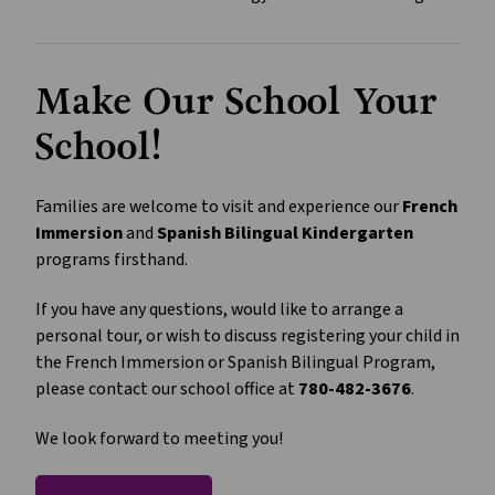
Make Our School Your 
School!
Families are welcome to visit and experience our 
French 
Immersion
 and 
Spanish Bilingual Kindergarten
programs firsthand.
If you have any questions, would like to arrange a 
personal tour, or wish to discuss registering your child in 
the French Immersion or Spanish Bilingual Program, 
please contact our school office at 
780-482-3676
.
We look forward to meeting you!