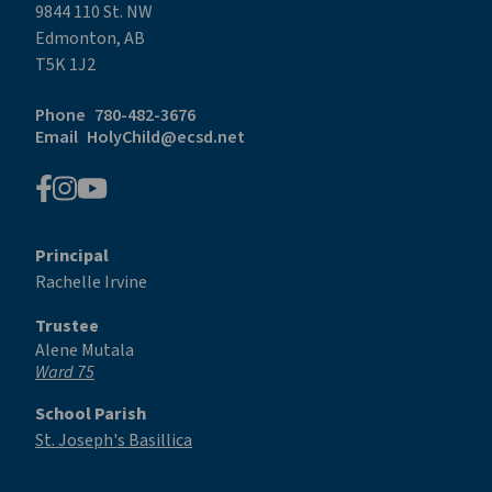
9844 110 St. NW
Edmonton, AB
T5K 1J2
Phone
780-482-3676
Email
HolyChild@ecsd.net
Principal
Rachelle Irvine
Trustee
Alene Mutala
Ward 75
School Parish
St. Joseph's Basillica