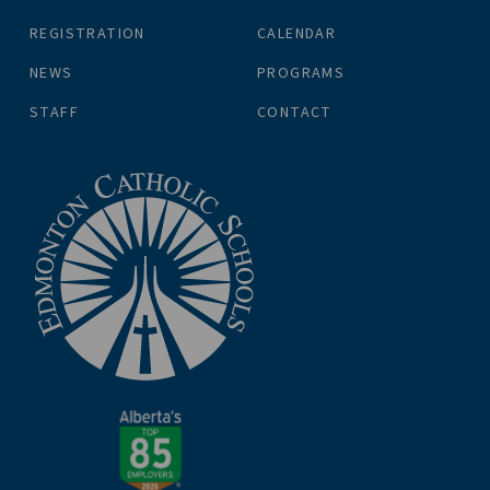
REGISTRATION
CALENDAR
NEWS
PROGRAMS
STAFF
CONTACT