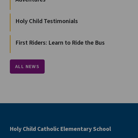
Holy Child Testimonials
First Riders: Learn to Ride the Bus
ALL NEWS
Holy Child Catholic Elementary School