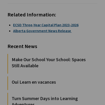
Related Information:
ECSD Three-Year Capital Plan 2023-2026
Alberta Government News Release
Recent News
Make Our School Your School: Spaces
Still Available
Oui Learn en vacances
Turn Summer Days into Learning
Adventures