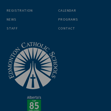
REGISTRATION
CALENDAR
NEWS
PROGRAMS
STAFF
CONTACT