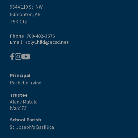
9844 110 St. NW
Edmonton, AB
T5K 1J2
Phone
780-482-3676
Email
HolyChild@ecsd.net
Principal
Rachelle Irvine
Trustee
Alene Mutala
Ward 75
School Parish
St. Joseph's Basillica