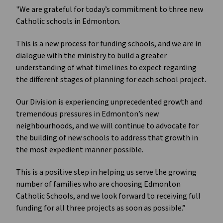
"We are grateful for today’s commitment to three new
Catholic schools in Edmonton.
This is a new process for funding schools, and we are in
dialogue with the ministry to build a greater
understanding of what timelines to expect regarding
the different stages of planning for each school project.
Our Division is experiencing unprecedented growth and
tremendous pressures in Edmonton’s new
neighbourhoods, and we will continue to advocate for
the building of new schools to address that growth in
the most expedient manner possible.
This is a positive step in helping us serve the growing
number of families who are choosing Edmonton
Catholic Schools, and we look forward to receiving full
funding for all three projects as soon as possible.”