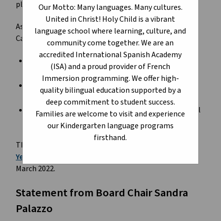
plans for priority school projects across the province.
Our Motto: Many languages. Many cultures.
United in Christ! Holy Child is a vibrant
As part of the Budget 2023 announcement, Edmonton
language school where learning, culture, and
Catholic Schools received the following:
community come together. We are an
accredited International Spanish Academy
design funding for a
Catholic K-9 replacement
(ISA) and a proud provider of French
school in Rundle Heights
Immersion programming. We offer high-
planning funding for a new Catholic K-9 school in
quality bilingual education supported by a
Cavanagh/Heritage Valley
deep commitment to student success.
pre-planning funding for a new Catholic K-9 School
Families are welcome to visit and experience
in Crystallina Nera East
our Kindergarten language programs
firsthand.
The three projects were priorities 1-3 on our
Three-
Year Capital Plan 2023-2026
which was approved in
March 2022.
Statement from Board Chair Sandra
Palazzo