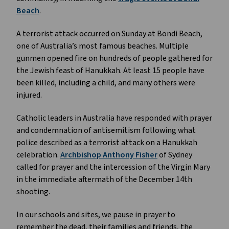
Beach
.
A terrorist attack occurred on Sunday at Bondi Beach,
one of Australia’s most famous beaches. Multiple
gunmen opened fire on hundreds of people gathered for
the Jewish feast of Hanukkah. At least 15 people have
been killed, including a child, and many others were
injured.
Catholic leaders in Australia have responded with prayer
and condemnation of antisemitism following what
police described as a terrorist attack on a Hanukkah
celebration.
Archbishop Anthony Fisher
of Sydney
called for prayer and the intercession of the Virgin Mary
in the immediate aftermath of the December 14th
shooting.
In our schools and sites, we pause in prayer to
remember the dead, their families and friends, the