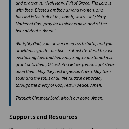
and protect us: “Hail Mary, Full of Grace, The Lord is
with thee. Blessed art thou among women, and
blessed is the fruit of thy womb, Jesus. Holy Mary,
Mother of God, pray for us sinners now, and at the
hour of death. Amen.”
Almighty God, your power brings us to birth, and your
providence guides our lives. Entrust the dead to your
everlasting love and heavenly kingdom. Eternal rest
grant unto them, O Lord. And let perpetual light shine
upon them. May they rest in peace. Amen. May their
souls and the souls of all the faithful departed,
through the mercy of God, rest in peace. Amen.
Through Christ our Lord, who is our hope. Amen.
Supports and Resources