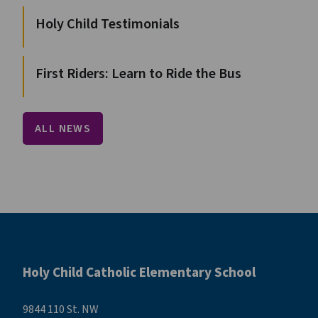
Holy Child Testimonials
First Riders: Learn to Ride the Bus
ALL NEWS
Holy Child Catholic Elementary School
9844 110 St. NW