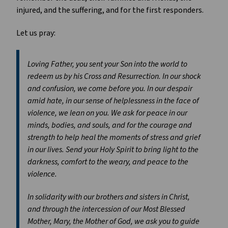
injured, and the suffering, and for the first responders.
Let us pray:
Loving Father, you sent your Son into the world to
redeem us by his Cross and Resurrection. In our shock
and confusion, we come before you. In our despair
amid hate, in our sense of helplessness in the face of
violence, we lean on you. We ask for peace in our
minds, bodies, and souls, and for the courage and
strength to help heal the moments of stress and grief
in our lives. Send your Holy Spirit to bring light to the
darkness, comfort to the weary, and peace to the
violence.
In solidarity with our brothers and sisters in Christ,
and through the intercession of our Most Blessed
Mother, Mary, the Mother of God, we ask you to guide