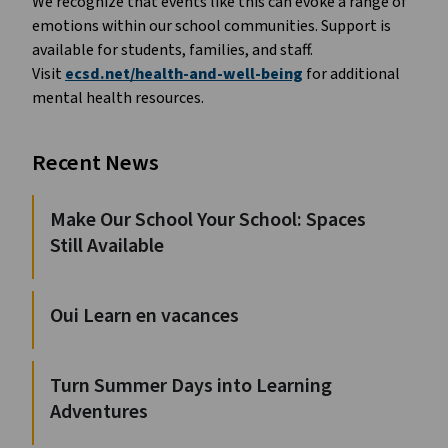
We recognize that events like this can evoke a range of
emotions within our school communities. Support is
available for students, families, and staff.
Visit
ecsd.net/health-and-well-being
for additional
mental health resources.
Recent News
Make Our School Your School: Spaces
Still Available
Oui Learn en vacances
Turn Summer Days into Learning
Adventures