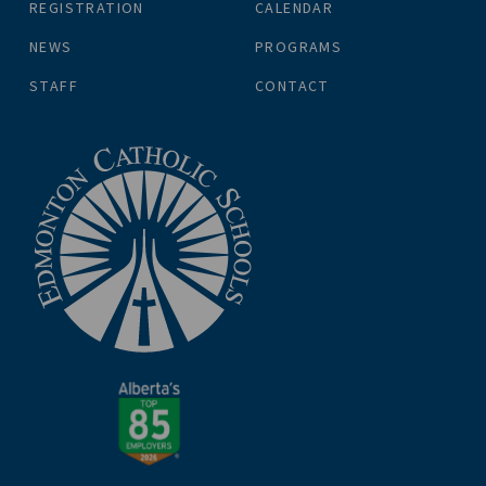
REGISTRATION
CALENDAR
NEWS
PROGRAMS
STAFF
CONTACT