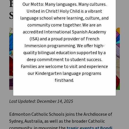
Beach Tragedy in
Our Motto: Many languages. Many cultures.
United in Christ! Holy Child is a vibrant
Sydney, Australia
language school where learning, culture, and
community come together. We are an
accredited International Spanish Academy
(ISA) and a proud provider of French
Immersion programming. We offer high-
quality bilingual education supported by a
deep commitment to student success.
Families are welcome to visit and experience
our Kindergarten language programs
firsthand.
Last Updated: December 14, 2025
Edmonton Catholic Schools joins the Archdiocese of
Sydney, Australia, as well as the broader Catholic
community, in mourning the
tragic events at Bondi