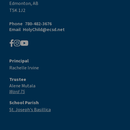
Edmonton, AB
T5K 1J2
Phone
780-482-3676
Email
HolyChild@ecsd.net
Principal
Rachelle Irvine
Trustee
Alene Mutala
Ward 75
School Parish
St. Joseph's Basillica