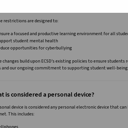
he 2024-2025 school year, the province is implementing
new restr
ccess to social media platforms in Kindergarten to Grade 12 scho
 restrictions are designed to:
nsure a focused and productive learning environment for all stud
upport student mental health
educe opportunities for cyberbullying
 changes build upon ECSD's existing policies to ensure students 
s and our ongoing commitment to supporting student well-being
t is considered a personal device?
sonal device is considered any personal electronic device that ca
net. This includes:
ellphones