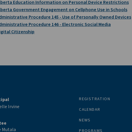
lberta Education Information on Personal Device Restrictions
lberta Government Engagement on Cellphone Use in Schools
dministrative Procedure 145 - Use of Personally Owned Devices
dministrative Procedure 146 - Electronic Social Media
igital Citizenship
REGISTRATION
cipal
lle Irvine
CALENDAR
NEWS
tee
e Mutala
PROGRAMS