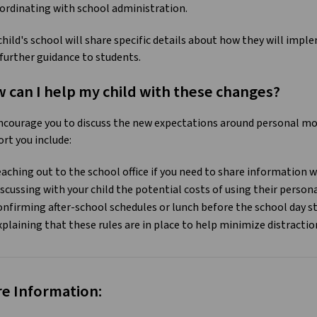
ordinating with school administration.
child's school will share specific details about how they will imp
 further guidance to students.
 can I help my child with these changes?
courage you to discuss the new expectations around personal mobi
rt you include:
eaching out to the school office if you need to share information w
iscussing with your child the potential costs of using their person
onfirming after-school schedules or lunch before the school day s
xplaining that these rules are in place to help minimize distractio
e Information: