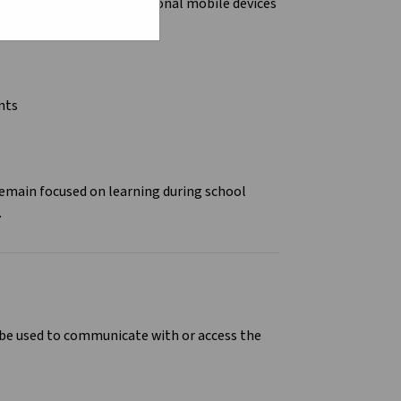
ictions
on the use of personal mobile devices
ols.
ents
remain focused on learning during school
.
n be used to communicate with or access the