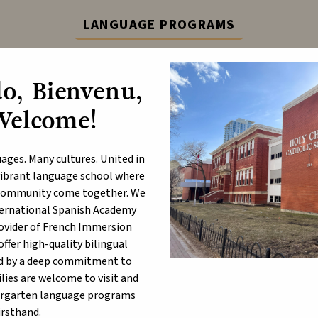
LANGUAGE PROGRAMS
ternational Spanish Academy (ISA) and French Immers
o, Bienvenu,
Learn More
Welcome!
ABOUT
P
ages. Many cultures. United in
a vibrant language school where
d community come together. We
nternational Spanish Academy
rsonal Mobile Devices and S
rovider of French Immersion
hools
fer high-quality bilingual
d by a deep commitment to
lies are welcome to visit and
t 29, 2024
ergarten language programs
irsthand.