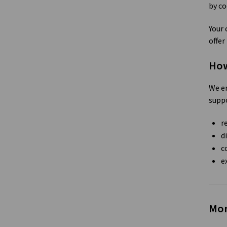
by co
Your 
offer
How
We en
suppo
r
d
c
e
Mor