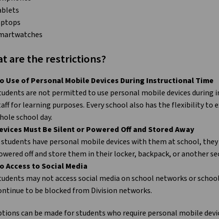
ablets
aptops
martwatches
t are the restrictions?
o Use of Personal Mobile Devices During Instructional Time
tudents are not permitted to use personal mobile devices during i
taff for learning purposes. Every school also has the flexibility to
hole school day.
evices Must Be Silent or Powered Off and Stored Away
f students have personal mobile devices with them at school, they 
owered off and store them in their locker, backpack, or another se
o Access to Social Media
tudents may not access social media on school networks or school 
ontinue to be blocked from Division networks.
tions can be made for students who require personal mobile devic