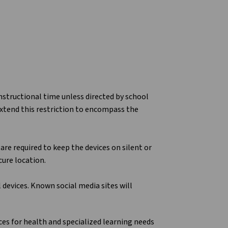
nstructional time unless directed by school
 extend this restriction to encompass the
are required to keep the devices on silent or
cure location.
devices. Known social media sites will
es for health and specialized learning needs