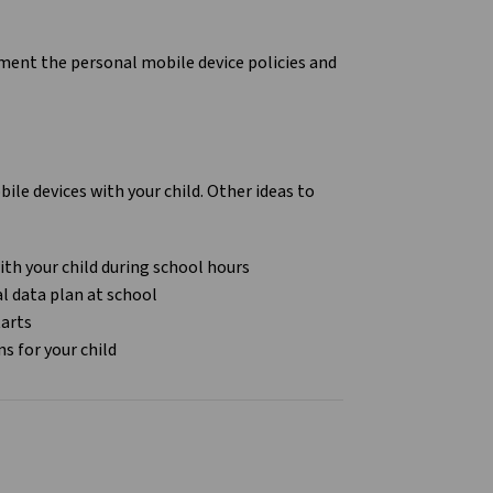
lement the personal mobile device policies and
le devices with your child. Other ideas to
ith your child during school hours
al data plan at school
tarts
ns for your child