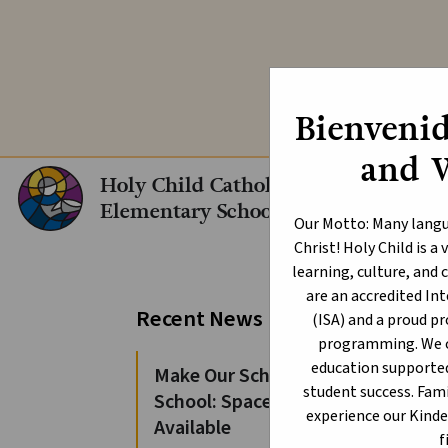
Explore our In
Bienvenid
and 
Holy Child Catholic
Elementary School
Our Motto: Many langu
Christ! Holy Child is 
learning, culture, an
are an accredited I
Pe
Recent News
(ISA) and a proud p
Sc
programming. We of
education supporte
Make Our School Your
student success. Fami
School: Spaces Still
Augus
experience our Kind
Available
f