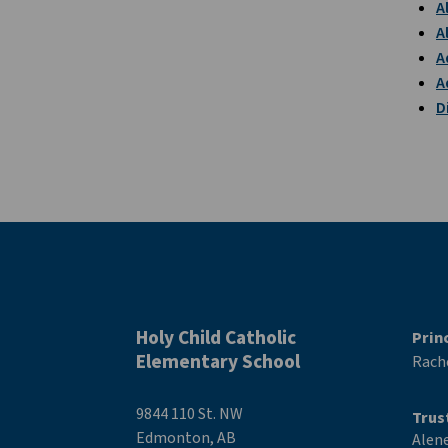
A
A
A
A
D
Holy Child Catholic
Prin
Elementary School
Rache
9844 110 St. NW
Trus
Edmonton, AB
Alen