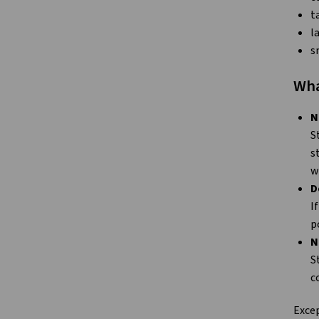
t
l
s
Wha
N
S
s
w
D
I
p
N
S
c
Excep