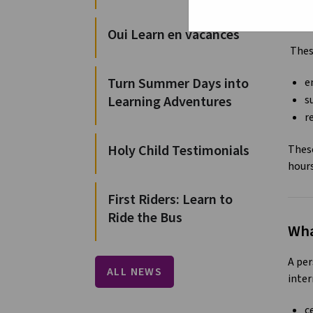
For t
and a
Oui Learn en vacances
These
Turn Summer Days into
e
Learning Adventures
s
r
Holy Child Testimonials
These
hour
First Riders: Learn to
Ride the Bus
Wha
A per
ALL NEWS
inter
c